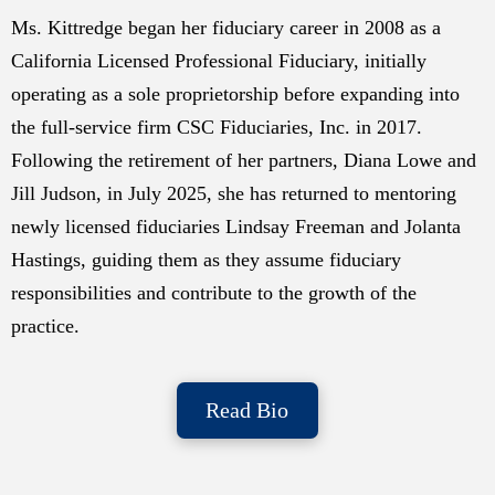
Ms. Kittredge began her fiduciary career in 2008 as a
California Licensed Professional Fiduciary, initially
operating as a sole proprietorship before expanding into
the full-service firm CSC Fiduciaries, Inc. in 2017.
Following the retirement of her partners, Diana Lowe and
Jill Judson, in July 2025, she has returned to mentoring
newly licensed fiduciaries Lindsay Freeman and Jolanta
Hastings, guiding them as they assume fiduciary
responsibilities and contribute to the growth of the
practice.
Read Bio