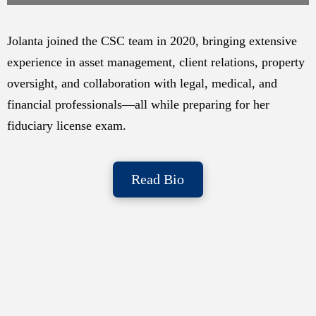
Jolanta joined the CSC team in 2020, bringing extensive
experience in asset management, client relations, property
oversight, and collaboration with legal, medical, and
financial professionals—all while preparing for her
fiduciary license exam.
Read Bio