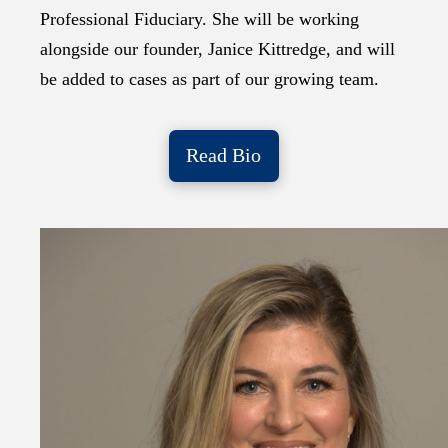
Professional Fiduciary. She will be working
alongside our founder, Janice Kittredge, and will
be added to cases as part of our growing team.
Read Bio