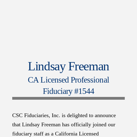
Lindsay Freeman
CA Licensed Professional
Fiduciary #1544
CSC Fiduciaries, Inc. is delighted to announce
that Lindsay Freeman has officially joined our
fiduciary staff as a California Licensed