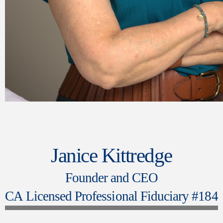
Janice Kittredge
Founder and CEO
CA Licensed Professional Fiduciary #184