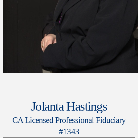
Jolanta Hastings
CA Licensed Professional Fiduciary
#1343