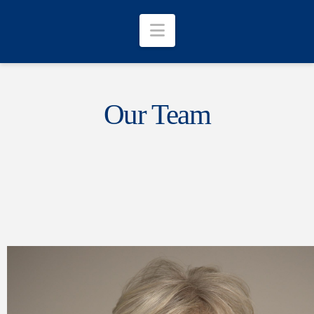
Navigation
Our Team