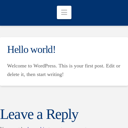
Navigation
Hello world!
Welcome to WordPress. This is your first post. Edit or
delete it, then start writing!
Leave a Reply