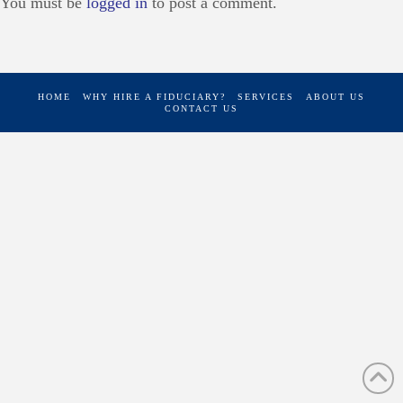
You must be
logged in
to post a comment.
HOME
WHY HIRE A FIDUCIARY?
SERVICES
ABOUT US
CONTACT US